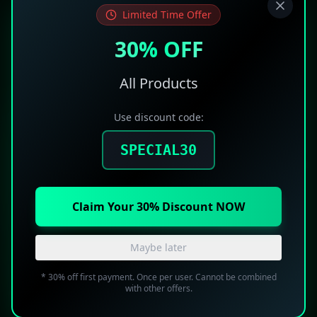
Professional Trading Tools.
Limited Time Offer
Data-Driven Signals.
30% OFF
No BS.
All Products
Use discount code:
SPECIAL30
+
28,900
%
Claim Your 30% Discount NOW
Maybe later
* 30% off first payment. Once per user. Cannot be combined
with other offers.